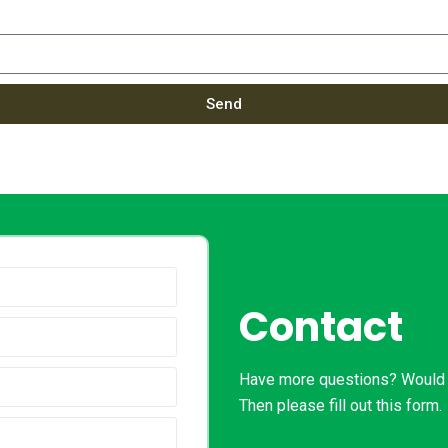
Send
Contact
Have more questions? Would l
Then please fill out this form.