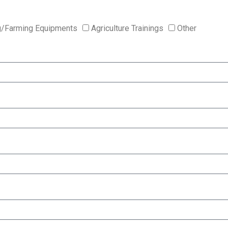
g/Farming Equipments
Agriculture Trainings
Other