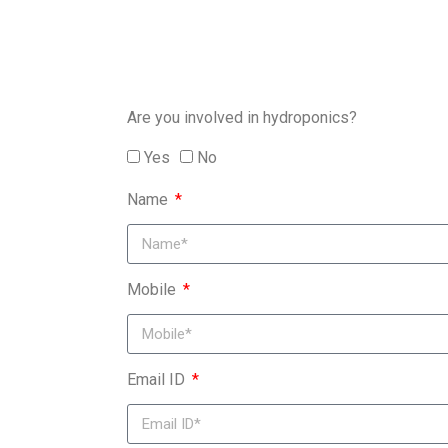
Are you involved in hydroponics?
Yes
No
Name
Mobile
Email ID