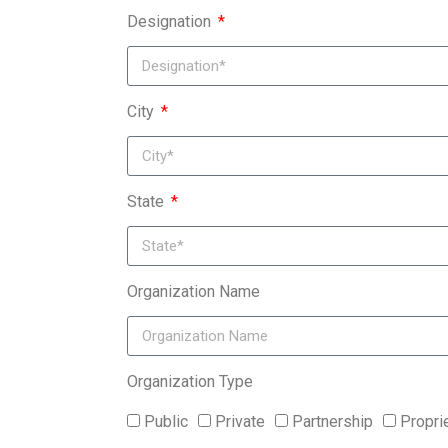
Designation
City
State
Organization Name
Organization Type
Public
Private
Partnership
Propri