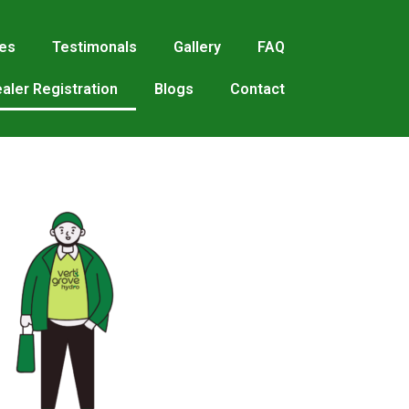
res
Testimonals
Gallery
FAQ
aler Registration
Blogs
Contact