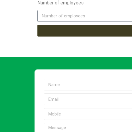
Number of employees