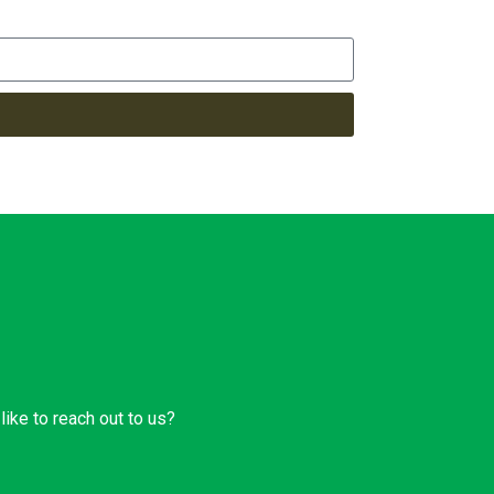
ike to reach out to us?