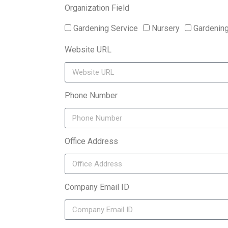
Organization Field
Gardening Service
Nursery
Gardenin
Website URL
Phone Number
Office Address
Company Email ID