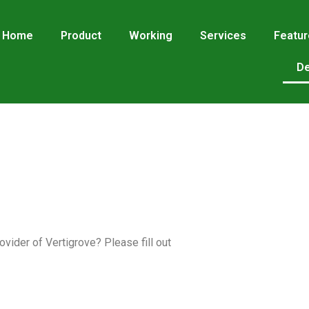
Home
Product
Working
Services
Featu
De
vider of Vertigrove? Please fill out