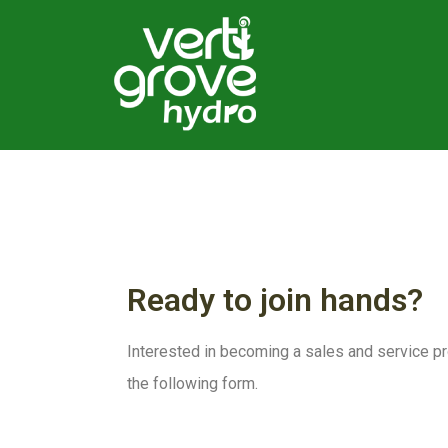
Ready to join hands?
Interested in becoming a sales and service pro
the following form.