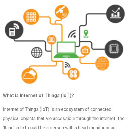
What is Internet of Things (IoT)?
Internet of Things (IoT) is an ecosystem of connected
physical objects that are accessible through the internet. The
‘thing’ in IoT could be a person with a heart monitor or an