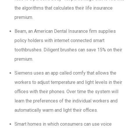
the algorithms that calculates their life insurance
premium.
Beam, an American Dental Insurance firm supplies
policy holders with internet connected smart
toothbrushes. Diligent brushes can save 15% on their
premium.
Siemens uses an app called comfy that allows the
workers to adjust temperature and light levels in their
offices with their phones. Over time the system will
learn the preferences of the individual workers and
automatically warm and light their offices.
Smart homes in which consumers can use voice