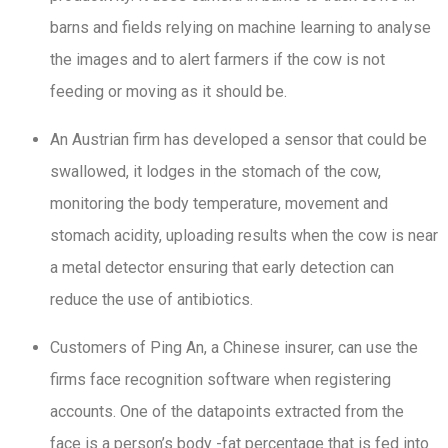
barns and fields relying on machine learning to analyse
the images and to alert farmers if the cow is not
feeding or moving as it should be.
An Austrian firm has developed a sensor that could be
swallowed, it lodges in the stomach of the cow,
monitoring the body temperature, movement and
stomach acidity, uploading results when the cow is near
a metal detector ensuring that early detection can
reduce the use of antibiotics.
Customers of Ping An, a Chinese insurer, can use the
firms face recognition software when registering
accounts. One of the datapoints extracted from the
face is a person’s body -fat percentage that is fed into