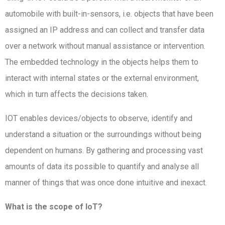
automobile with built-in-sensors, i.e. objects that have been
assigned an IP address and can collect and transfer data
over a network without manual assistance or intervention.
The embedded technology in the objects helps them to
interact with internal states or the external environment,
which in turn affects the decisions taken.
IOT enables devices/objects to observe, identify and
understand a situation or the surroundings without being
dependent on humans. By gathering and processing vast
amounts of data its possible to quantify and analyse all
manner of things that was once done intuitive and inexact.
What is the scope of IoT?