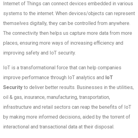
Internet of Things can connect devices embedded in various
systems to the internet. When devices/objects can represent
themselves digitally, they can be controlled from anywhere.
The connectivity then helps us capture more data from more
places, ensuring more ways of increasing efficiency and
improving safety and IoT security.
IoT is a transformational force that can help companies
improve performance through IoT analytics and
IoT
Security
to deliver better results. Businesses in the utilities,
oil & gas, insurance, manufacturing, transportation,
infrastructure and retail sectors can reap the benefits of IoT
by making more informed decisions, aided by the torrent of
interactional and transactional data at their disposal.