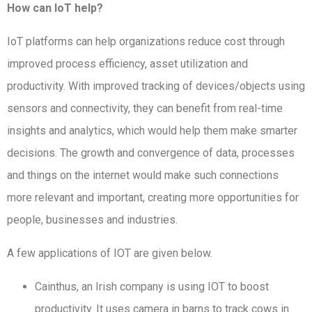
How can IoT help?
IoT platforms can help organizations reduce cost through
improved process efficiency, asset utilization and
productivity. With improved tracking of devices/objects using
sensors and connectivity, they can benefit from real-time
insights and analytics, which would help them make smarter
decisions. The growth and convergence of data, processes
and things on the internet would make such connections
more relevant and important, creating more opportunities for
people, businesses and industries.
A few applications of IOT are given below.
Cainthus, an Irish company is using IOT to boost
productivity. It uses camera in barns to track cows in