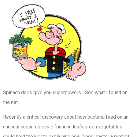
Spinach does give you superpowers ! See what I found on
the net .
Recently a critical discovery about how bacteria feed on an
unusual sugar molecule found in leafy green vegetables
could hold the key to explaining how ‘good’ bacteria protect