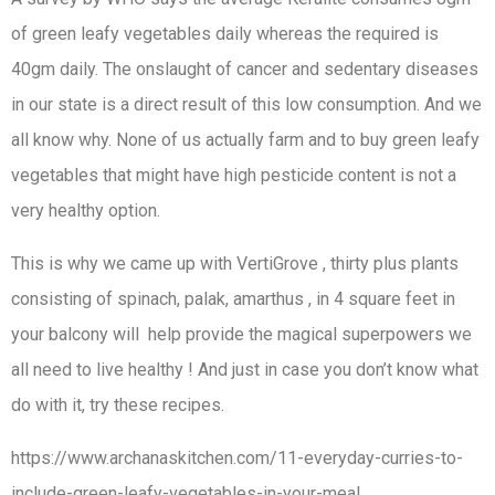
of green leafy vegetables daily whereas the required is
40gm daily. The onslaught of cancer and sedentary diseases
in our state is a direct result of this low consumption. And we
all know why. None of us actually farm and to buy green leafy
vegetables that might have high pesticide content is not a
very healthy option.
This is why we came up with VertiGrove , thirty plus plants
consisting of spinach, palak, amarthus , in 4 square feet in
your balcony will help provide the magical superpowers we
all need to live healthy ! And just in case you don’t know what
do with it, try these recipes.
https://www.archanaskitchen.com/11-everyday-curries-to-
include-green-leafy-vegetables-in-your-meal