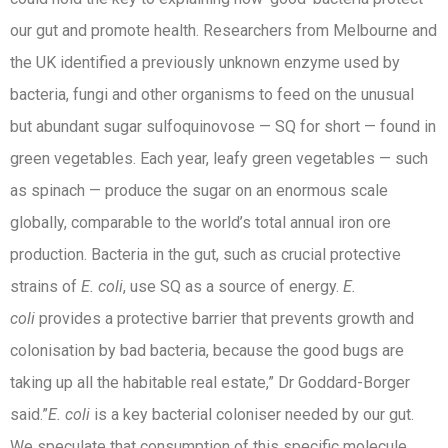
our gut and promote health. Researchers from Melbourne and
the UK identified a previously unknown enzyme used by
bacteria, fungi and other organisms to feed on the unusual
but abundant sugar sulfoquinovose — SQ for short — found in
green vegetables. Each year, leafy green vegetables — such
as spinach — produce the sugar on an enormous scale
globally, comparable to the world’s total annual iron ore
production. Bacteria in the gut, such as crucial protective
strains of
E. coli
, use SQ as a source of energy.
E.
coli
provides a protective barrier that prevents growth and
colonisation by bad bacteria, because the good bugs are
taking up all the habitable real estate,” Dr Goddard-Borger
said.”
E. coli
is a key bacterial coloniser needed by our gut.
We speculate that consumption of this specific molecule