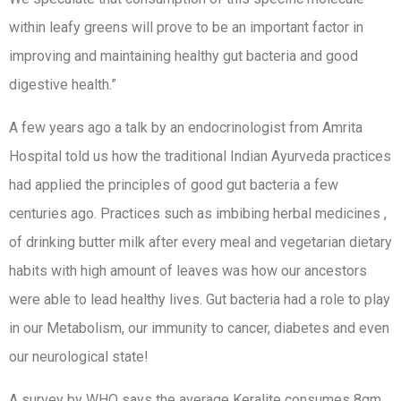
within leafy greens will prove to be an important factor in
improving and maintaining healthy gut bacteria and good
digestive health.”
A few years ago a talk by an endocrinologist from Amrita
Hospital told us how the traditional Indian Ayurveda practices
had applied the principles of good gut bacteria a few
centuries ago. Practices such as imbibing herbal medicines ,
of drinking butter milk after every meal and vegetarian dietary
habits with high amount of leaves was how our ancestors
were able to lead healthy lives. Gut bacteria had a role to play
in our Metabolism, our immunity to cancer, diabetes and even
our neurological state!
A survey by WHO says the average Keralite consumes 8gm